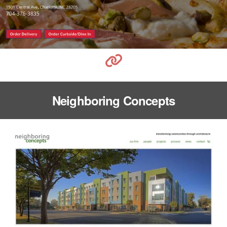
Neighboring Concepts