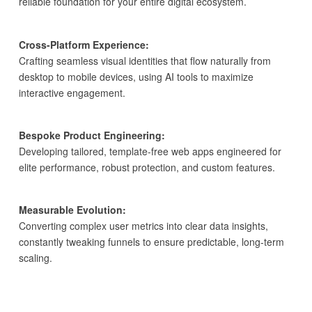
reliable foundation for your entire digital ecosystem.
Cross-Platform Experience:
Crafting seamless visual identities that flow naturally from
desktop to mobile devices, using AI tools to maximize
interactive engagement.
Bespoke Product Engineering:
Developing tailored, template-free web apps engineered for
elite performance, robust protection, and custom features.
Measurable Evolution:
Converting complex user metrics into clear data insights,
constantly tweaking funnels to ensure predictable, long-term
scaling.