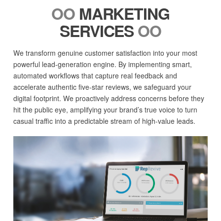
OO
MARKETING
SERVICES
OO
We transform genuine customer satisfaction into your most
powerful lead-generation engine. By implementing smart,
automated workflows that capture real feedback and
accelerate authentic five-star reviews, we safeguard your
digital footprint. We proactively address concerns before they
hit the public eye, amplifying your brand’s true voice to turn
casual traffic into a predictable stream of high-value leads.