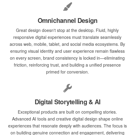
Omnichannel Design
Great design doesn't stop at the desktop. Fluid, highly
responsive digital experiences must translate seamlessly
across web, mobile, tablet, and social media ecosystems. By
ensuring visual identity and user experience remain flawless
on every screen, brand consistency is locked in—eliminating
friction, reinforcing trust, and building a unified presence
primed for conversion.
Digital Storytelling & AI
Exceptional products are built on compelling stories.
Advanced AI tools and creative digital design shape online
experiences that resonate deeply with audiences. The focus is
on building genuine connection and engagement, delivering