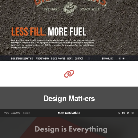
Design Matt-ers