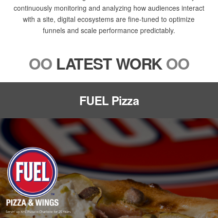
continuously monitoring and analyzing how audiences interact
with a site, digital ecosystems are fine-tuned to optimize
funnels and scale performance predictably.
OO
LATEST WORK
OO
FUEL Pizza