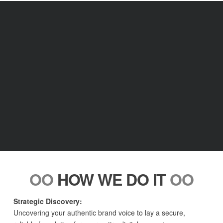
OO
HOW WE DO IT
OO
Strategic Discovery:
Uncovering your authentic brand voice to lay a secure,