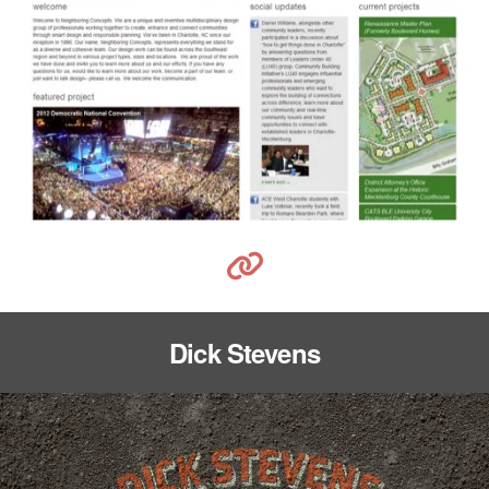
Dick Stevens