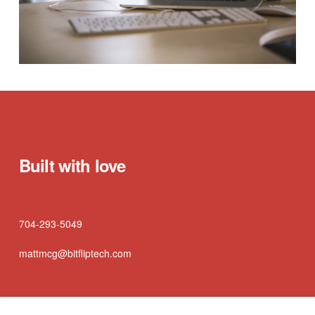
Built with love
704-293-5049
mattmcg@bitfliptech.com