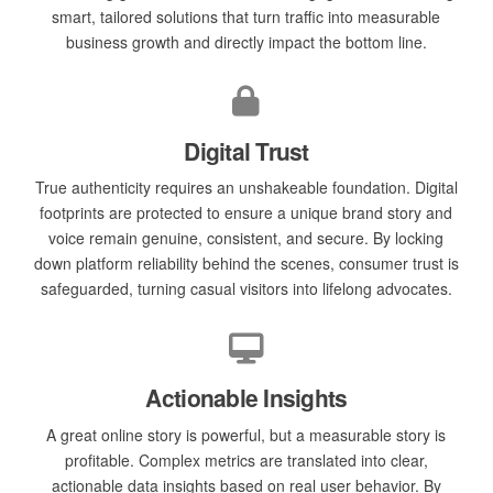
smart, tailored solutions that turn traffic into measurable
business growth and directly impact the bottom line.
Digital Trust
True authenticity requires an unshakeable foundation. Digital
footprints are protected to ensure a unique brand story and
voice remain genuine, consistent, and secure. By locking
down platform reliability behind the scenes, consumer trust is
safeguarded, turning casual visitors into lifelong advocates.
Actionable Insights
A great online story is powerful, but a measurable story is
profitable. Complex metrics are translated into clear,
actionable data insights based on real user behavior. By