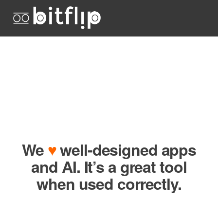
We
♥
well-designed apps
and AI. It’s a great tool
when used correctly.