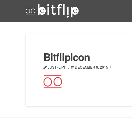
BitflipIcon
JUSTFLIPIT
DECEMBER 9, 2015