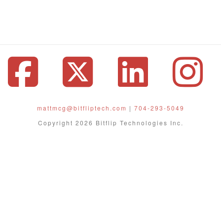
Facebook
X
Linke
I
mattmcg@bitfliptech.com
|
704-293-5049
Copyright 2026 Bitflip Technologies Inc.