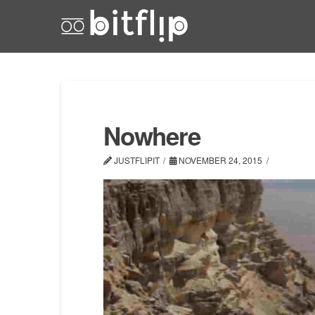
Nowhere
JUSTFLIPIT
NOVEMBER 24, 2015