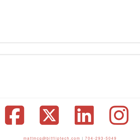
Facebook
X
Linke
I
mattmcg@bitfliptech.com
|
704-293-5049