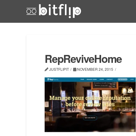
RepReviveHome
JUSTFLIPIT
NOVEMBER 24, 2015