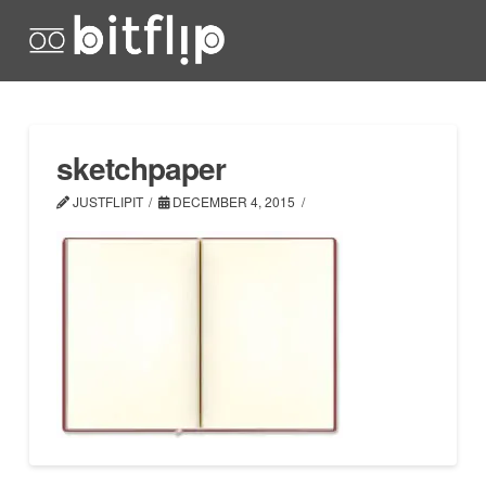
sketchpaper
JUSTFLIPIT
DECEMBER 4, 2015