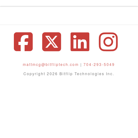
Facebook
X
Linke
In
mattmcg@bitfliptech.com
|
704-293-5049
Copyright 2026 Bitflip Technologies Inc.