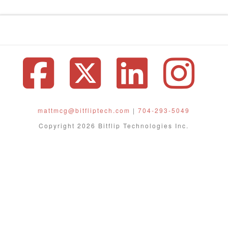
Facebook
X
Linke
In
mattmcg@bitfliptech.com
|
704-293-5049
Copyright 2026 Bitflip Technologies Inc.