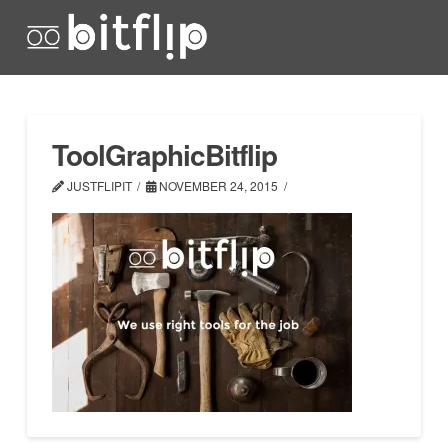
ToolGraphicBitflip
JUSTFLIPIT
NOVEMBER 24, 2015