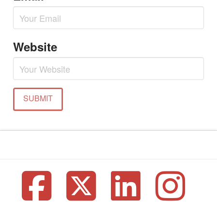
Website