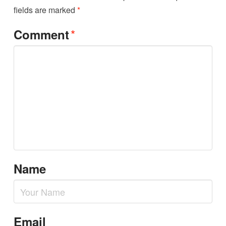
fields are marked
*
*
Comment
Name
Email