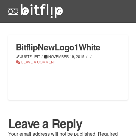
BitflipNewLogo1White
JUSTFLIPIT
NOVEMBER 19, 2015
LEAVE A COMMENT
Leave a Reply
Your email address will not be published.
Required