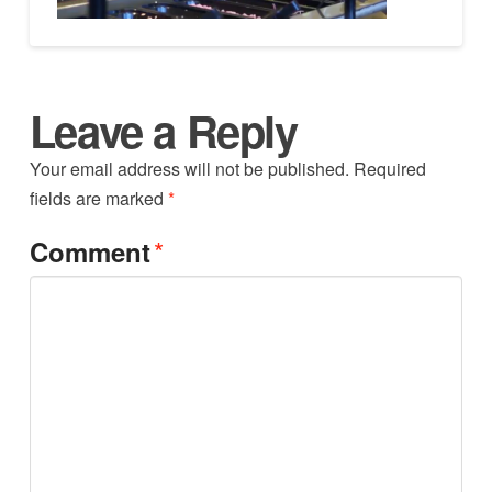
Leave a Reply
Your email address will not be published.
Required
fields are marked
*
*
Comment