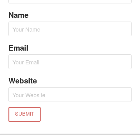
Name
Email
Website