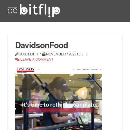
DavidsonFood
JUSTFLIPIT
NOVEMBER 19, 2015
LEAVE A COMMENT