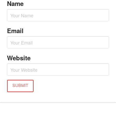
Name
Email
Website