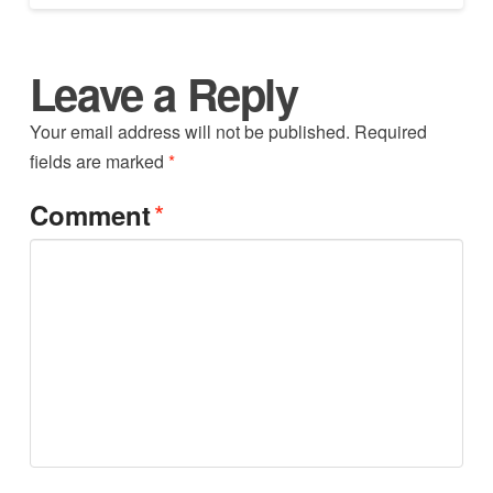
Leave a Reply
Your email address will not be published.
Required
fields are marked
*
*
Comment