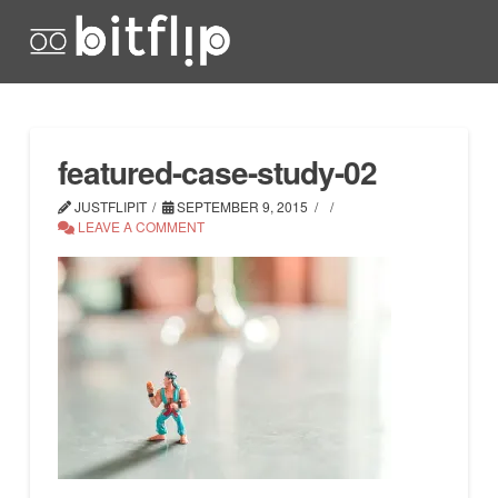
featured-case-study-02
JUSTFLIPIT
SEPTEMBER 9, 2015
LEAVE A COMMENT