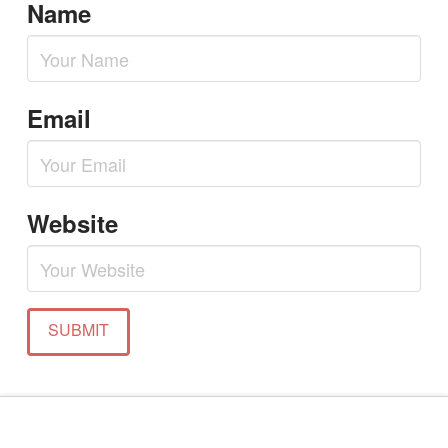
Name
Email
Website