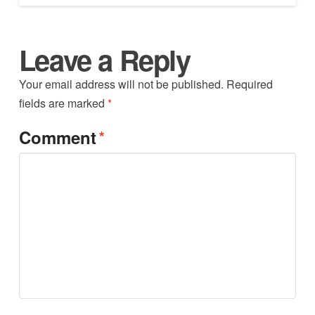
Leave a Reply
Your email address will not be published.
Required
fields are marked
*
*
Comment