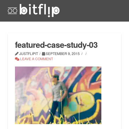
featured-case-study-03
JUSTFLIPIT
SEPTEMBER 9, 2015
LEAVE A COMMENT