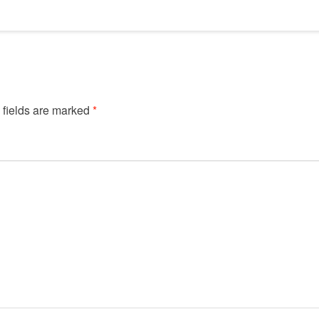
 fields are marked
*