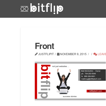
Front
JUSTFLIPIT
NOVEMBER 9, 2015
LEAV