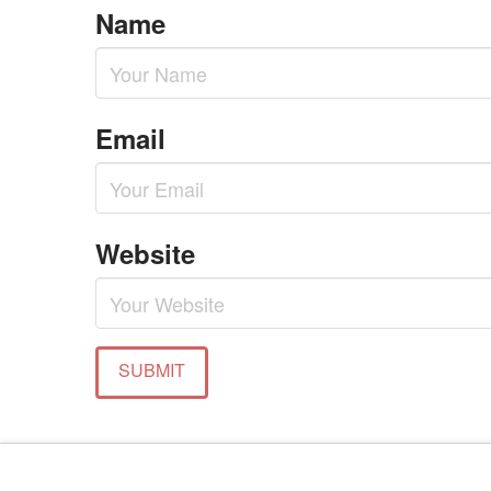
Name
Email
Website