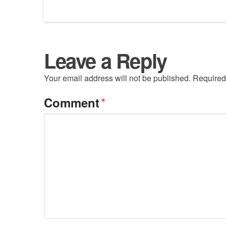
Leave a Reply
Your email address will not be published.
Required
*
Comment