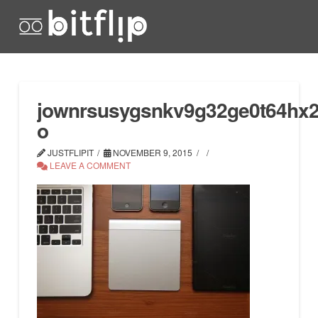
jownrsusygsnkv9g32ge0t64hx2i
o
JUSTFLIPIT
NOVEMBER 9, 2015
LEAVE A COMMENT