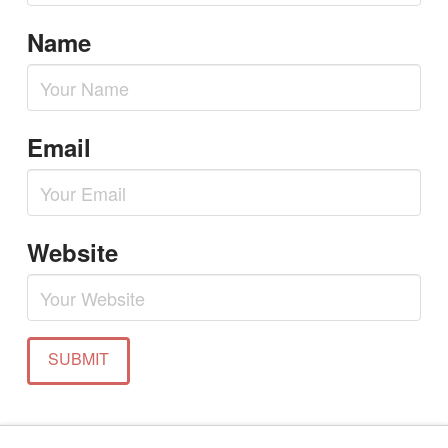
Name
Email
Website