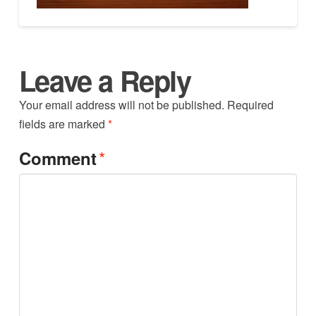
Leave a Reply
Your email address will not be published.
Required
fields are marked
*
*
Comment