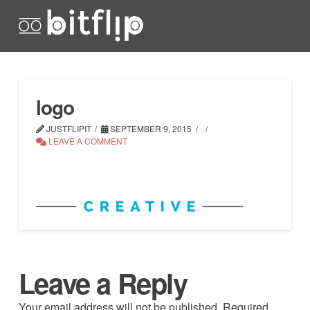
logo
JUSTFLIPIT
SEPTEMBER 9, 2015
LEAVE A COMMENT
Leave a Reply
Your email address will not be published.
Required