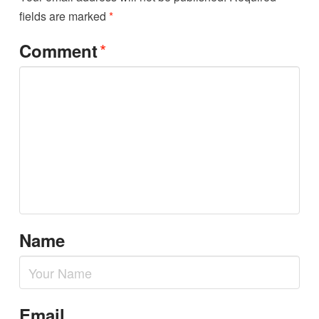
fields are marked
*
*
Comment
Name
Email