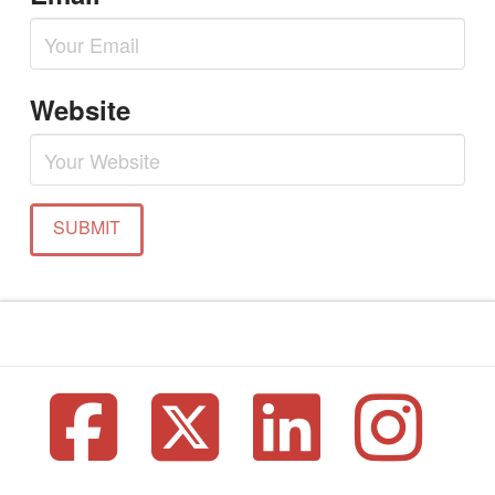
Website