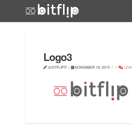
Logo3
JUSTFLIPIT
NOVEMBER 19, 2015
LEA