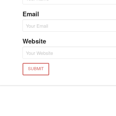
Email
Website