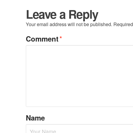
Leave a Reply
Your email address will not be published.
Required
*
Comment
Name