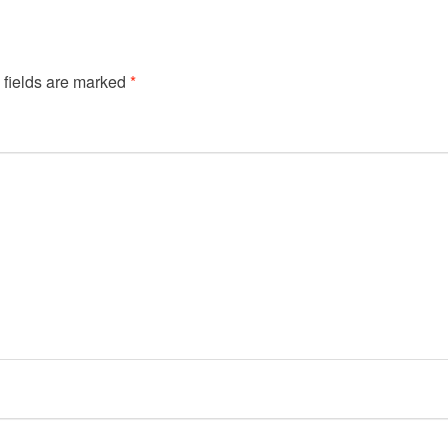
 fields are marked
*