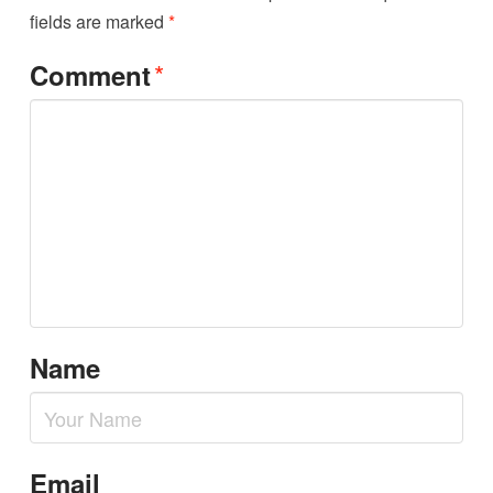
fields are marked
*
*
Comment
Name
Email