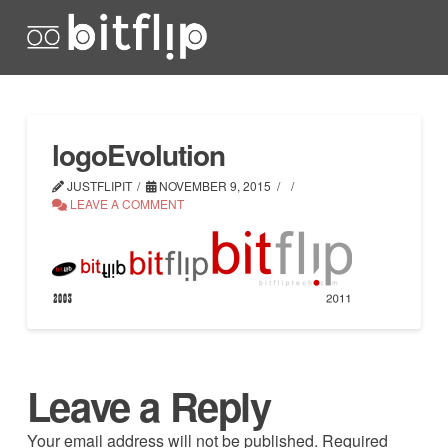
logoEvolution
JUSTFLIPIT
NOVEMBER 9, 2015
LEAVE A COMMENT
Leave a Reply
Your email address will not be published.
Required