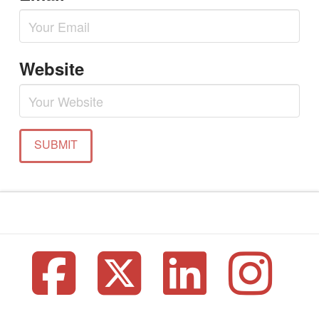
Website