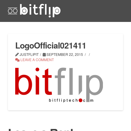
LogoOfficial021411
JUSTFLIPIT
SEPTEMBER 22, 2015
LEAVE A COMMENT