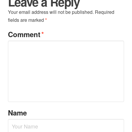
Leave a Reply
Your email address will not be published.
Required
fields are marked
*
*
Comment
Name