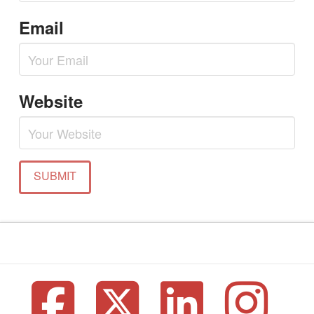
Email
Website