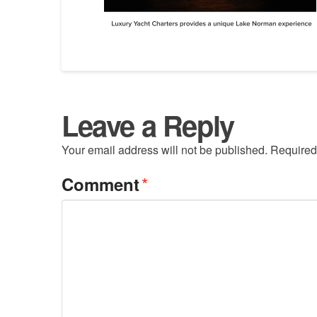
Leave a Reply
Your email address will not be published.
Required
*
Comment