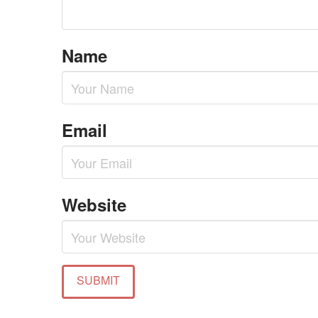
Name
Email
Website