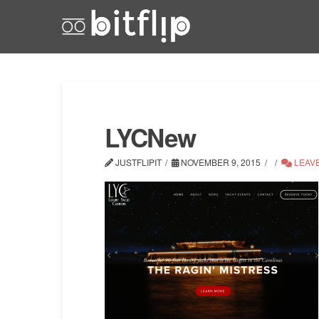
LYCNew
JUSTFLIPIT
NOVEMBER 9, 2015
LEAV