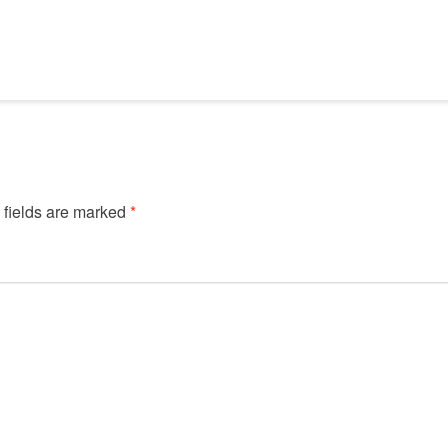
 fields are marked
*