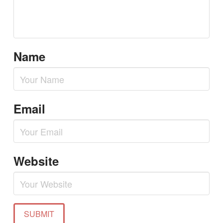
Name
Email
Website