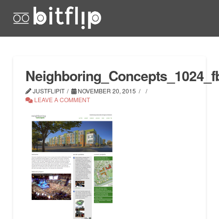
Neighboring_Concepts_1024_f
JUSTFLIPIT
NOVEMBER 20, 2015
LEAVE A COMMENT