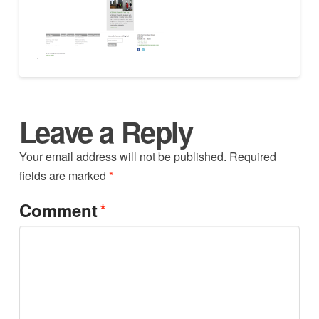
Leave a Reply
Your email address will not be published.
Required
fields are marked
*
*
Comment