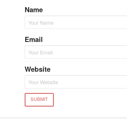
Name
Email
Website