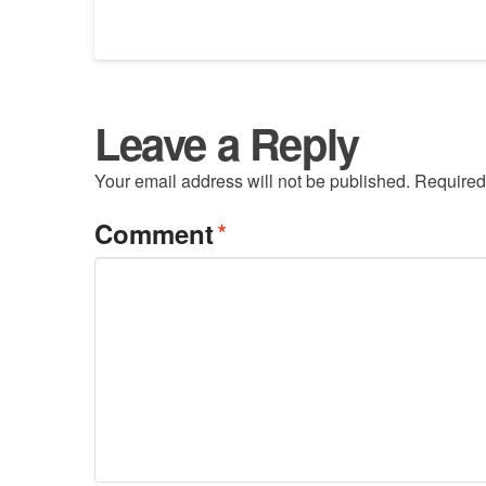
Leave a Reply
Your email address will not be published.
Required
*
Comment