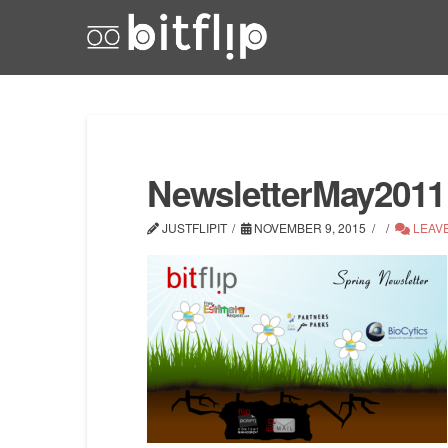
NewsletterMay2011
JUSTFLIPIT
NOVEMBER 9, 2015
LEAV