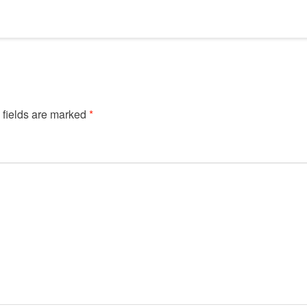
 fields are marked
*