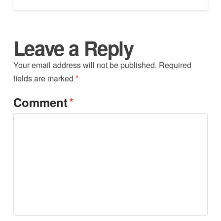
Leave a Reply
Your email address will not be published.
Required
fields are marked
*
*
Comment