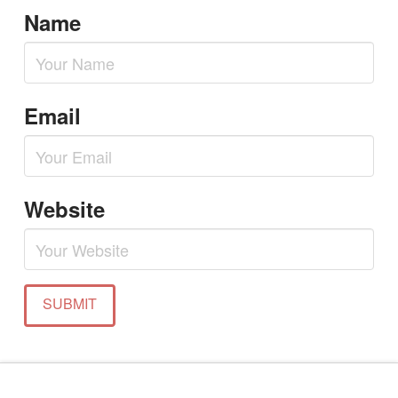
Name
Email
Website