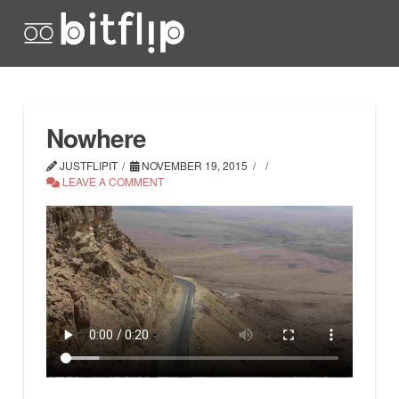
Nowhere
JUSTFLIPIT
NOVEMBER 19, 2015
LEAVE A COMMENT