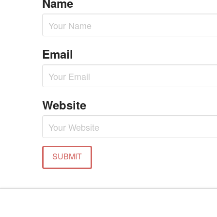
Name
Email
Website