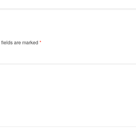
 fields are marked
*