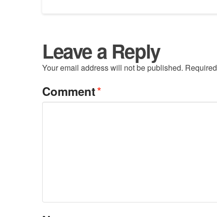
Leave a Reply
Your email address will not be published.
Required
*
Comment