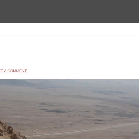
VE A COMMENT