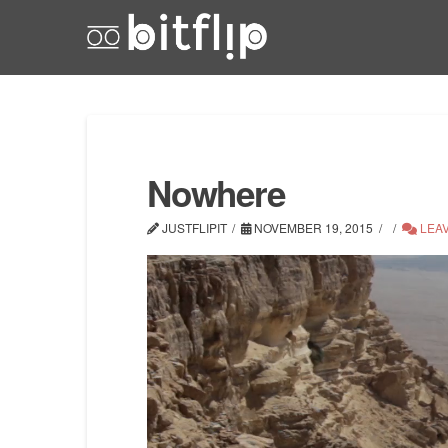
Nowhere
JUSTFLIPIT
NOVEMBER 19, 2015
LEA