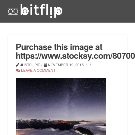
Purchase this image at
https://www.stocksy.com/8070
JUSTFLIPIT
NOVEMBER 19, 2015
LEAVE A COMMENT