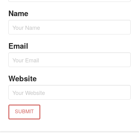
Name
Email
Website