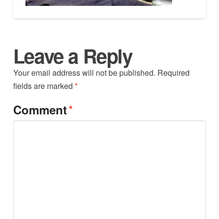
Leave a Reply
Your email address will not be published.
Required
fields are marked
*
*
Comment