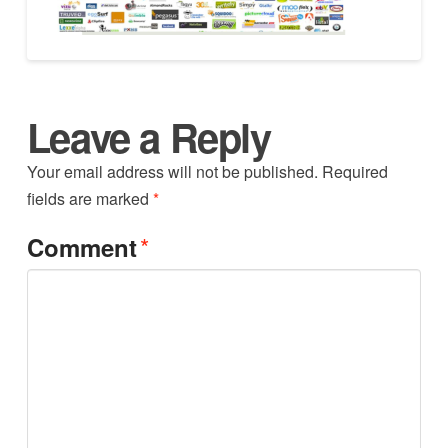
Leave a Reply
Your email address will not be published.
Required
fields are marked
*
*
Comment