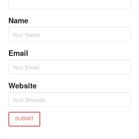
Name
Email
Website