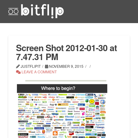
Screen Shot 2012-01-30 at
7.47.31 PM
JUSTFLIPIT
NOVEMBER 9, 2015
LEAVE A COMMENT