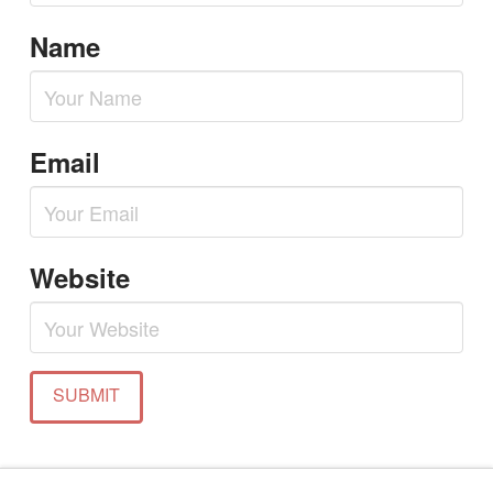
Name
Email
Website