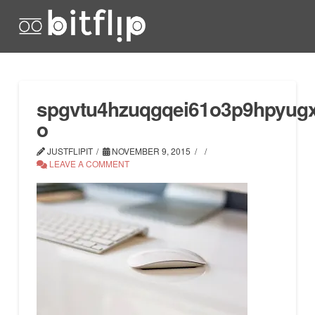
spgvtu4hzuqgqei61o3p9hpyugxy
o
JUSTFLIPIT
NOVEMBER 9, 2015
LEAVE A COMMENT