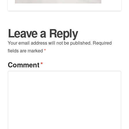
Leave a Reply
Your email address will not be published.
Required
fields are marked
*
*
Comment