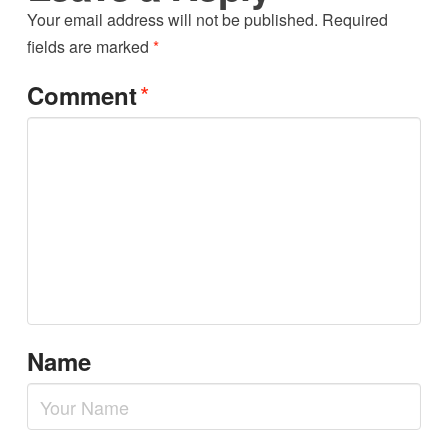
Your email address will not be published.
Required
fields are marked
*
*
Comment
Name