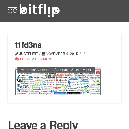
t1fd3na
JUSTFLIPIT
NOVEMBER 9, 2015
LEAVE A COMMENT
Leave a Reply