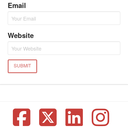
Email
Website